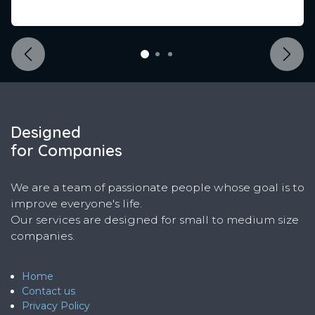
Previous
Next
Designed
for Companies
We are a team of passionate people whose goal is to
improve everyone's life.
Our services are designed for small to medium size
companies.
Home
Contact us
Privacy Policy