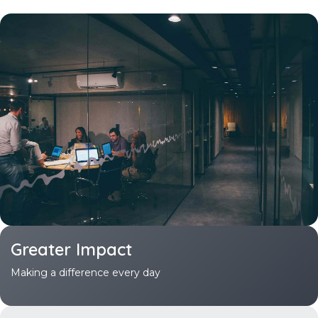
Greater
Impact
Making a difference every day