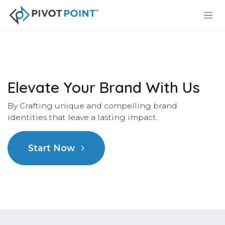
Skip to Content
Elevate Your Brand With Us
By Crafting unique and compelling brand
identities that leave a lasting impact.
Start Now