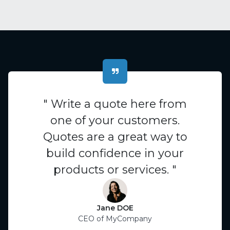
" Write a quote here from
one of your customers.
Quotes are a great way to
build confidence in your
products or services. "
Jane DOE
CEO of MyCompany