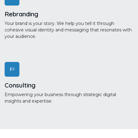
Rebranding
Your brand is your story. We help you tell it through
cohesive visual identity and messaging that resonates with
your audience.
Consulting
Empowering your business through strategic digital
insights and expertise.