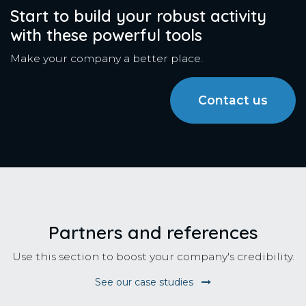
Start to build your robust activity
with these powerful tools
Make your company a better place.
Contact us
Partners and references
Use this section to boost your company's credibility.
See our case studies