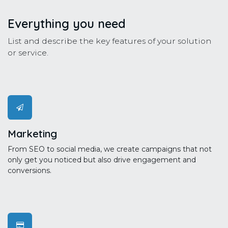
Everything you need
List and describe the key features of your solution
or service.
Marketing
From SEO to social media, we create campaigns that not
only get you noticed but also drive engagement and
conversions.