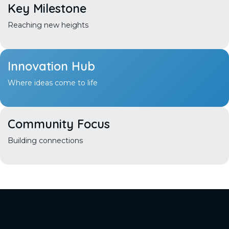
Key
Milestone
Reaching new heights
Innovation
Hub
Where ideas come to life
Community
Focus
Building connections